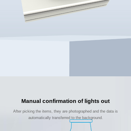
Manual confirmation of lights out
After picking the items, they are photographed and the data is
automatically transferred to the background.