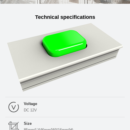
Technical specifications
Voltage
DC 12V
Size
85mm(L)*46mm(W)*16mm(H)