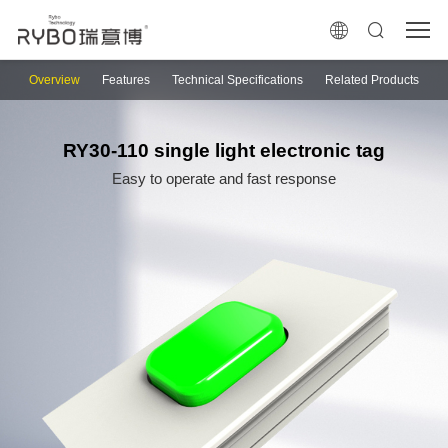
Overview
Features
Technical Specifications
Related Products
RY30-110 single light electronic tag
Easy to operate and fast response