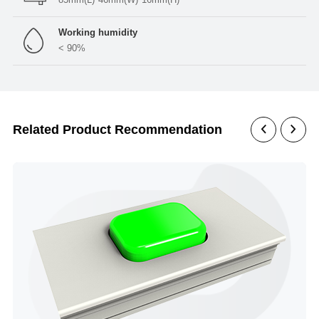
Working humidity
< 90%
Related Product Recommendation