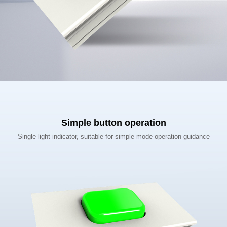
Simple button operation
Single light indicator, suitable for simple mode operation guidance