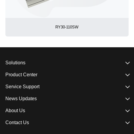
RY30-110SW
Solutions
Product Center
Service Support
News Updates
About Us
Contact Us