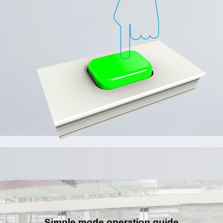
Simple mode operation guide