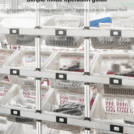
Integrated button lighting design, with 7 lighting colors to choose from